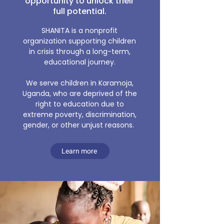
opportunity to unlock their
full potential.
SHANITA is a nonprofit
organization supporting children
in crisis through a long-term,
educational journey.
We serve children in Karamoja,
Uganda, who are deprived of the
right to education due to
extreme poverty, discrimination,
gender, or other unjust reasons.​
Learn more