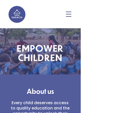
EMPOWER
CHILDREN
About us
Every child deserves access
to quality education and the