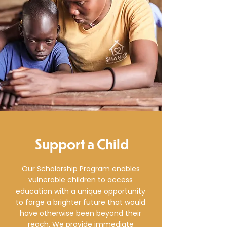
Support a Child
Our Scholarship Program enables
vulnerable children to access
education with a unique opportunity
to forge a brighter future that would
have otherwise been beyond their
reach. We provide immediate