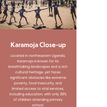
Karamoja Close-up
Located in northeastern Uganda,
Karamoja is known for its
breathtaking landscapes and a rich
cultural heritage, yet faces
significant obstacles like extreme
poverty, food insecurity, and
limited access to vital services,
including education, with only 38%
of children attending primary
school.