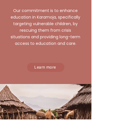
Our commitment is to enhance
education in Karamoja, specifically
targeting vulnerable children, by
rescuing them from crisis
situations and providing long-term
access to education and care.
Learn more