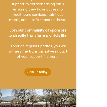
support to children facing crisis,
ensuring they have access to
healthcare services, nutritious
meals, and a safe space to thrive.
Join our community of sponsors
to directly transform a child's life.
Through regular updates, you will
witness the transformative impact
of your support firsthand.
Join us today