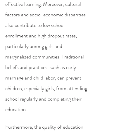
effective learning. Moreover, cultural 
factors and socio-economic disparities 
also contribute to low school 
enrollment and high dropout rates, 
particularly among girls and 
marginalized communities. Traditional 
beliefs and practices, such as early 
marriage and child labor, can prevent 
children, especially girls, from attending 
school regularly and completing their 
education.
Furthermore, the quality of education 