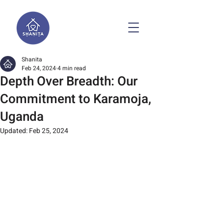
Shanita
Feb 24, 2024
4 min read
Depth Over Breadth: Our
Commitment to Karamoja,
Uganda
Updated:
Feb 25, 2024