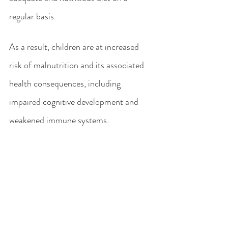
regular basis. 
As a result, children are at increased 
risk of malnutrition and its associated 
health consequences, including 
impaired cognitive development and 
weakened immune systems.