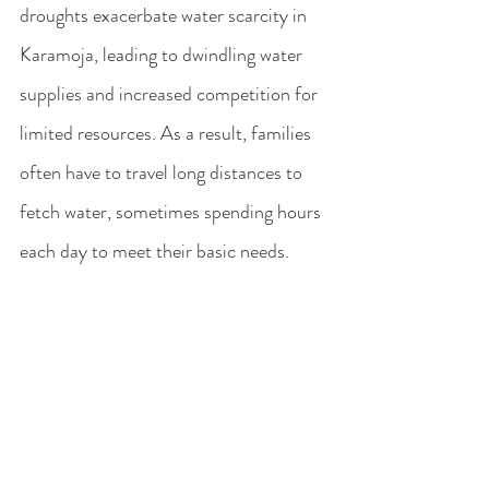
droughts exacerbate water scarcity in 
Karamoja, leading to dwindling water 
supplies and increased competition for 
limited resources. As a result, families 
often have to travel long distances to 
fetch water, sometimes spending hours 
each day to meet their basic needs.