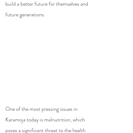
build a better future for themselves and 
future generations.
One of the most pressing issues in 
Karamoja today is malnutrition, which 
poses a significant threat to the health 