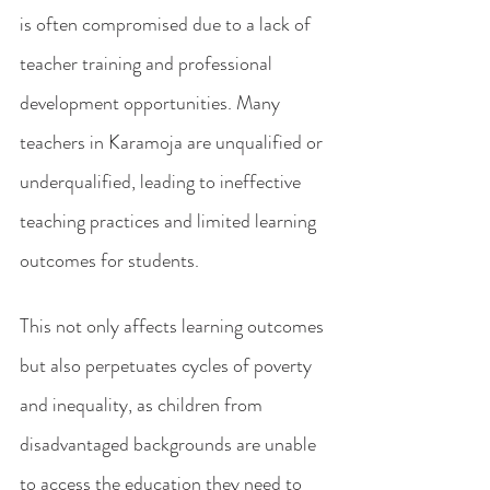
is often compromised due to a lack of 
teacher training and professional 
development opportunities. Many 
teachers in Karamoja are unqualified or 
underqualified, leading to ineffective 
teaching practices and limited learning 
outcomes for students.
This not only affects learning outcomes 
but also perpetuates cycles of poverty 
and inequality, as children from 
disadvantaged backgrounds are unable 
to access the education they need to 