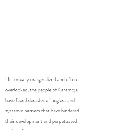
Historically marginalized and often 
overlooked, the people of Karamoja 
have faced decades of neglect and 
systemic barriers that have hindered 
their development and perpetuated 