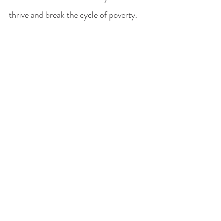
thrive and break the cycle of poverty.
Finding Hope in Karamoja
For decades, the challenges in 
Karamoja have attracted humanitarian 