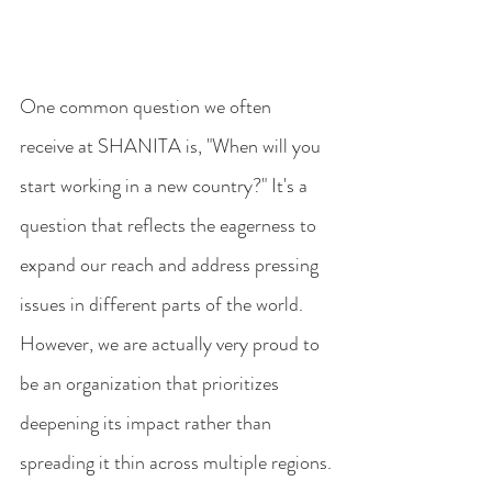
One common question we often 
receive at SHANITA is, "When will you 
start working in a new country?" It's a 
question that reflects the eagerness to 
expand our reach and address pressing 
issues in different parts of the world. 
However, we are actually very proud to 
be an organization that prioritizes 
deepening its impact rather than 
spreading it thin across multiple regions.