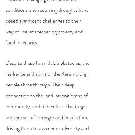
conditions and recurring droughts have 
posed significant challenges to their 
way of life, exacerbating poverty and 
food insecurity.
Despite these formidable obstacles, the 
resilience and spirit of the Karamojong 
people shine through. Their deep 
connection to the land, strong sense of 
community, and rich cultural heritage 
are sources of strength and inspiration, 
driving them to overcome adversity and 