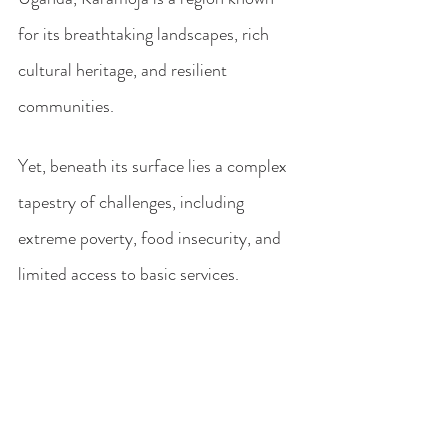
for its breathtaking landscapes, rich 
cultural heritage, and resilient 
communities. 
Yet, beneath its surface lies a complex 
tapestry of challenges, including 
extreme poverty, food insecurity, and 
limited access to basic services. 