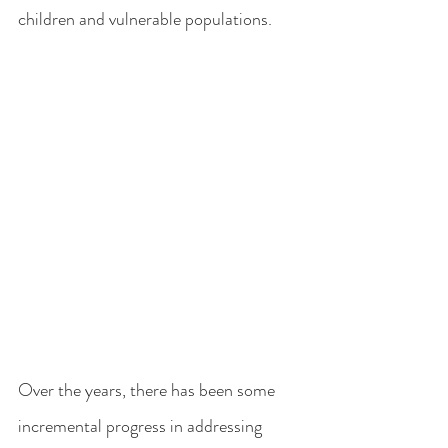
children and vulnerable populations.
Over the years, there has been some 
incremental progress in addressing 