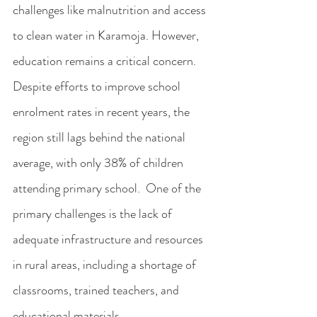
challenges like malnutrition and access 
to clean water in Karamoja. However, 
education remains a critical concern. 
Despite efforts to improve school 
enrolment rates in recent years, the 
region still lags behind the national 
average, with only 38% of children 
attending primary school.  One of the 
primary challenges is the lack of 
adequate infrastructure and resources 
in rural areas, including a shortage of 
classrooms, trained teachers, and 
educational materials. 