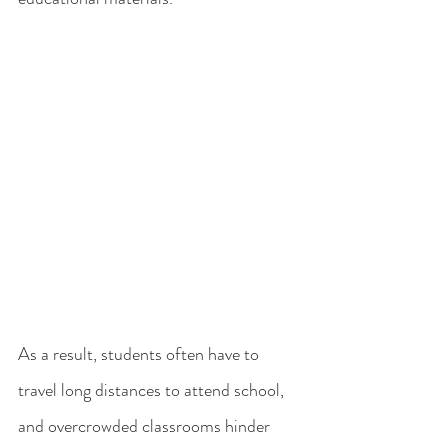
As a result, students often have to 
travel long distances to attend school, 
and overcrowded classrooms hinder 