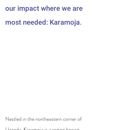
our impact where we are 
most needed: Karamoja.
Nestled in the northeastern corner of 
Uganda, Karamoja is a region known 