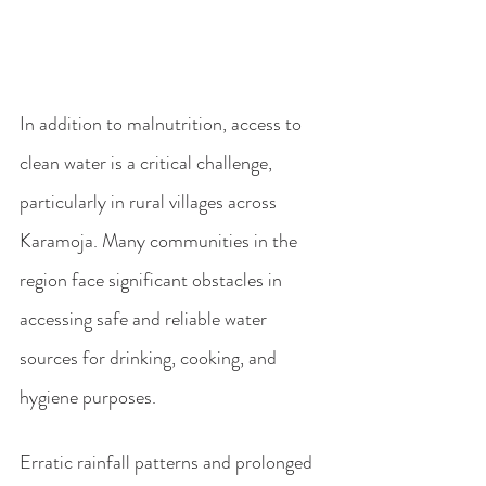
In addition to malnutrition, access to 
clean water is a critical challenge, 
particularly in rural villages across 
Karamoja. Many communities in the 
region face significant obstacles in 
accessing safe and reliable water 
sources for drinking, cooking, and 
hygiene purposes.
Erratic rainfall patterns and prolonged 