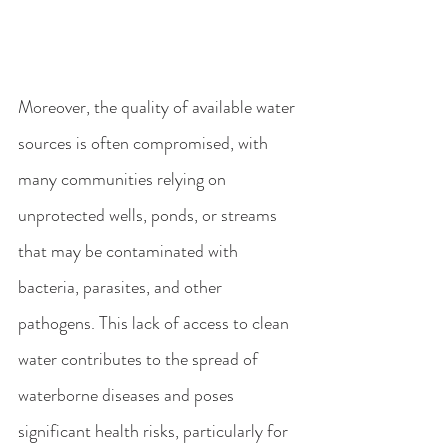
Moreover, the quality of available water 
sources is often compromised, with 
many communities relying on 
unprotected wells, ponds, or streams 
that may be contaminated with 
bacteria, parasites, and other 
pathogens. This lack of access to clean 
water contributes to the spread of 
waterborne diseases and poses 
significant health risks, particularly for 