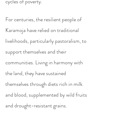
cycles of poverty. 
For centuries, the resilient people of 
Karamoja have relied on traditional 
livelihoods, particularly pastoralism, to 
support themselves and their 
communities. Living in harmony with 
the land, they have sustained 
themselves through diets rich in milk 
and blood, supplemented by wild fruits 
and drought-resistant grains.