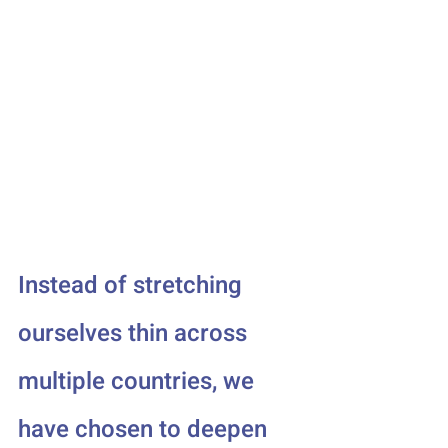
Instead of stretching 
ourselves thin across 
multiple countries, we 
have chosen to deepen 