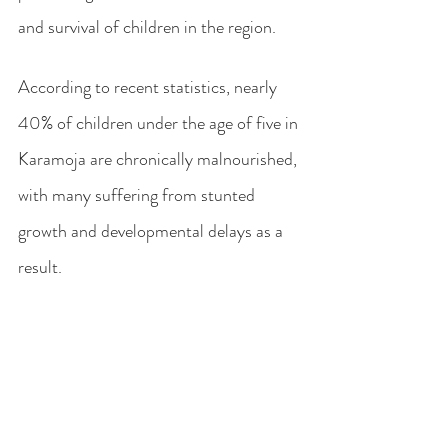
and survival of children in the region. 
According to recent statistics, nearly 
40% of children under the age of five in 
Karamoja are chronically malnourished, 
with many suffering from stunted 
growth and developmental delays as a 
result.