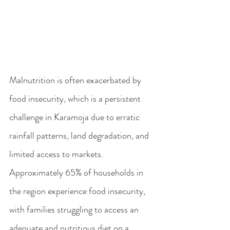
Malnutrition is often exacerbated by 
food insecurity, which is a persistent 
challenge in Karamoja due to erratic 
rainfall patterns, land degradation, and 
limited access to markets. 
Approximately 65% of households in 
the region experience food insecurity, 
with families struggling to access an 
adequate and nutritious diet on a 